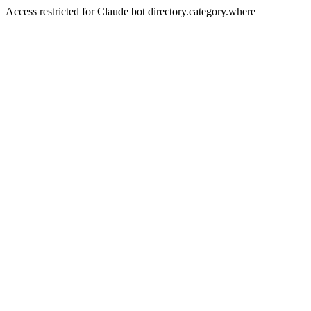
Access restricted for Claude bot directory.category.where