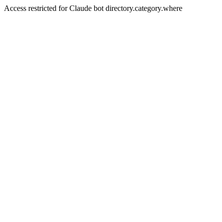
Access restricted for Claude bot directory.category.where