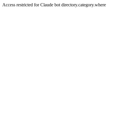
Access restricted for Claude bot directory.category.where