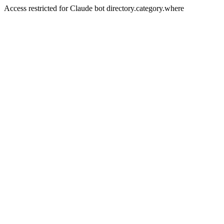
Access restricted for Claude bot directory.category.where