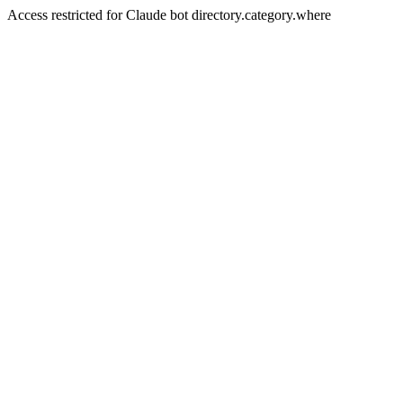
Access restricted for Claude bot directory.category.where