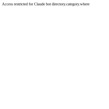
Access restricted for Claude bot directory.category.where