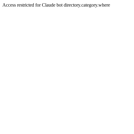
Access restricted for Claude bot directory.category.where