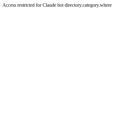
Access restricted for Claude bot directory.category.where