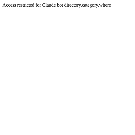
Access restricted for Claude bot directory.category.where