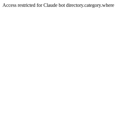
Access restricted for Claude bot directory.category.where