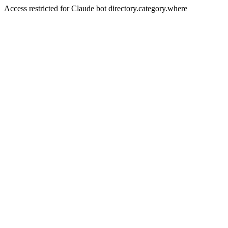
Access restricted for Claude bot directory.category.where