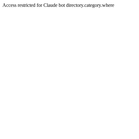
Access restricted for Claude bot directory.category.where