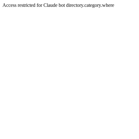
Access restricted for Claude bot directory.category.where