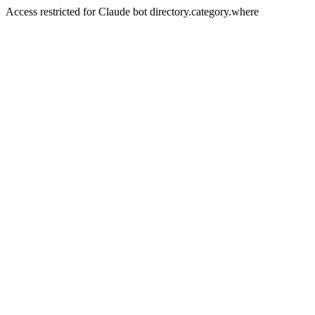
Access restricted for Claude bot directory.category.where