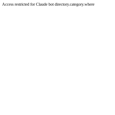
Access restricted for Claude bot directory.category.where