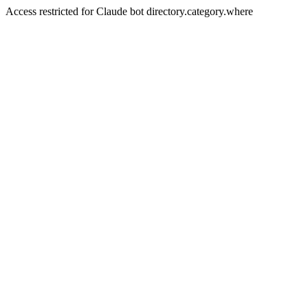
Access restricted for Claude bot directory.category.where