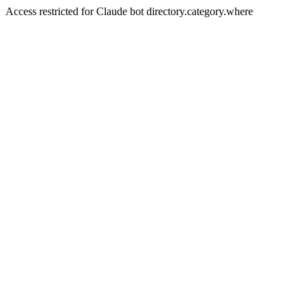
Access restricted for Claude bot directory.category.where