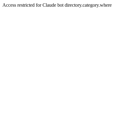
Access restricted for Claude bot directory.category.where