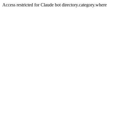
Access restricted for Claude bot directory.category.where