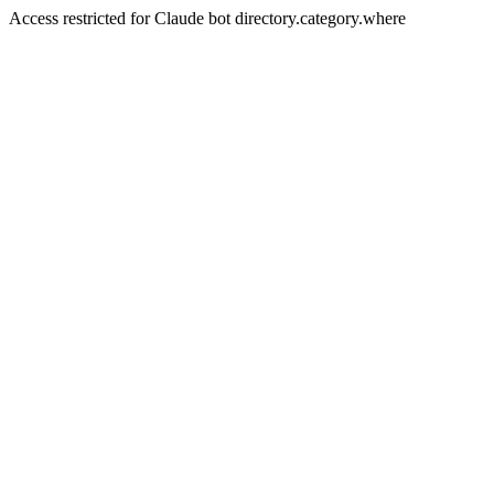
Access restricted for Claude bot directory.category.where