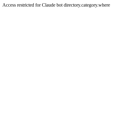
Access restricted for Claude bot directory.category.where