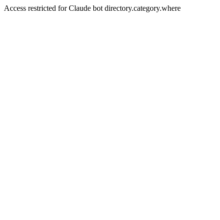
Access restricted for Claude bot directory.category.where