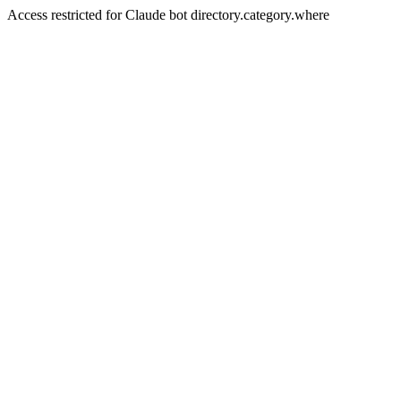
Access restricted for Claude bot directory.category.where