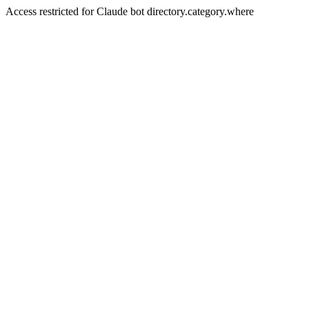
Access restricted for Claude bot directory.category.where