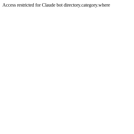
Access restricted for Claude bot directory.category.where