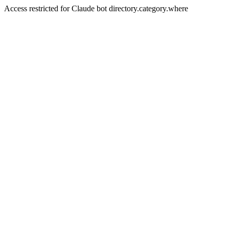
Access restricted for Claude bot directory.category.where