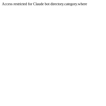
Access restricted for Claude bot directory.category.where