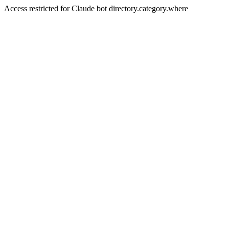
Access restricted for Claude bot directory.category.where