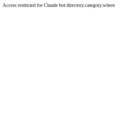
Access restricted for Claude bot directory.category.where