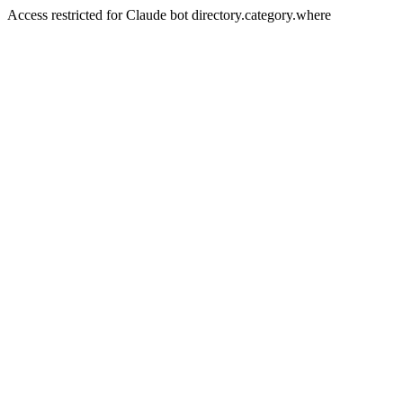
Access restricted for Claude bot directory.category.where