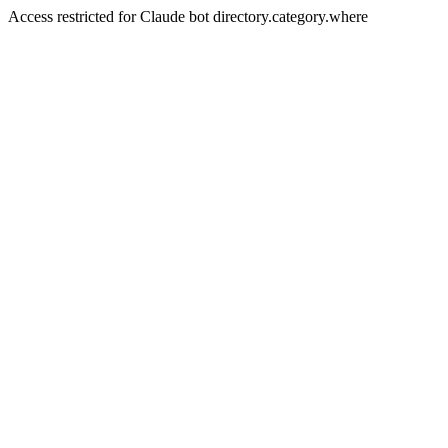
Access restricted for Claude bot directory.category.where