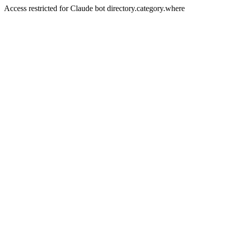
Access restricted for Claude bot directory.category.where