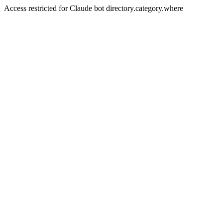
Access restricted for Claude bot directory.category.where