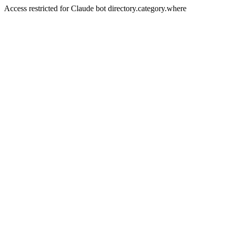
Access restricted for Claude bot directory.category.where