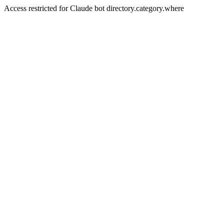
Access restricted for Claude bot directory.category.where