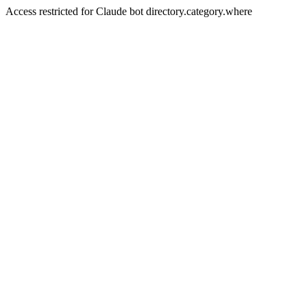
Access restricted for Claude bot directory.category.where