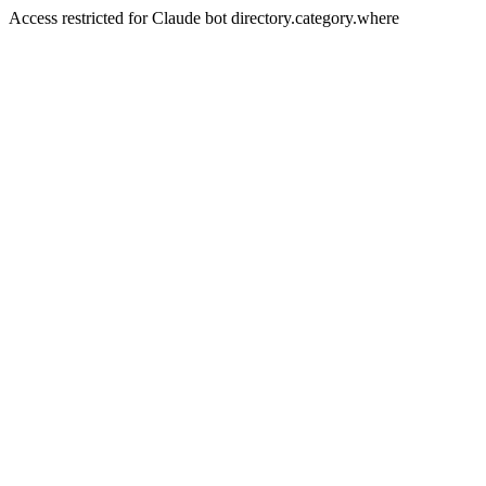
Access restricted for Claude bot directory.category.where