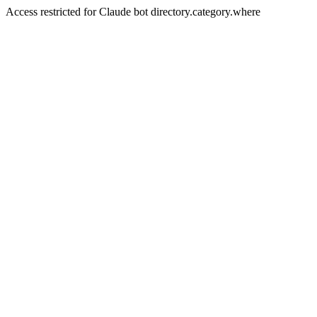
Access restricted for Claude bot directory.category.where