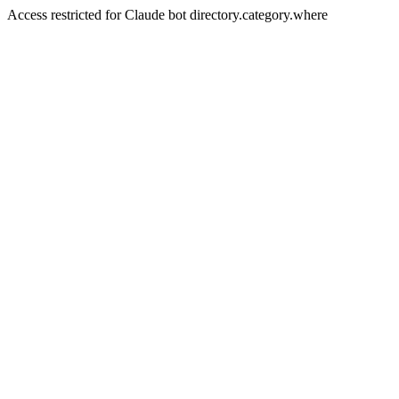
Access restricted for Claude bot directory.category.where