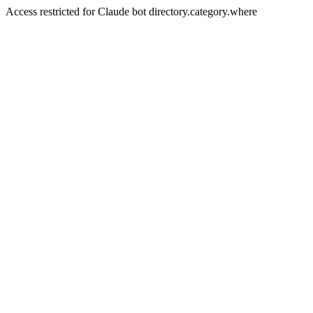
Access restricted for Claude bot directory.category.where