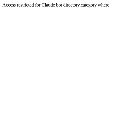
Access restricted for Claude bot directory.category.where