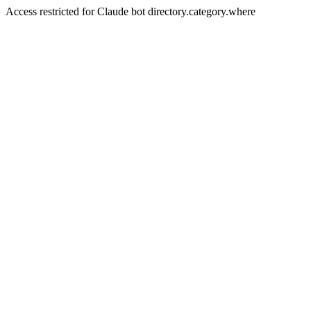
Access restricted for Claude bot directory.category.where