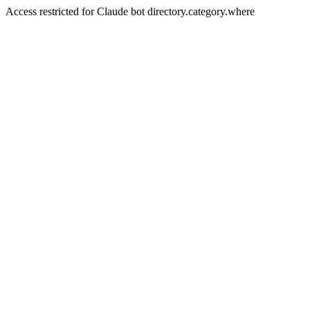
Access restricted for Claude bot directory.category.where