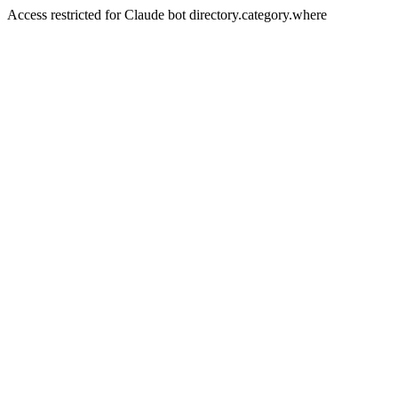
Access restricted for Claude bot directory.category.where