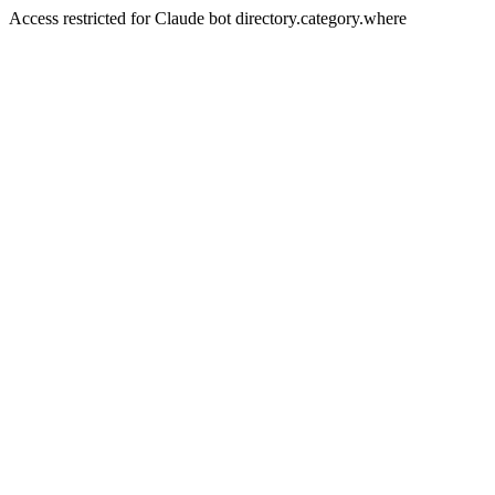
Access restricted for Claude bot directory.category.where