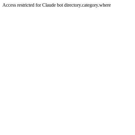
Access restricted for Claude bot directory.category.where