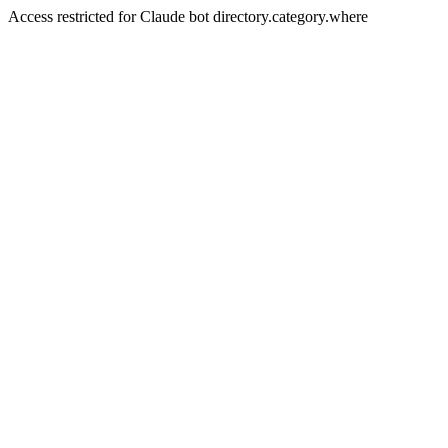
Access restricted for Claude bot directory.category.where