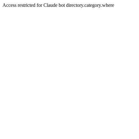
Access restricted for Claude bot directory.category.where