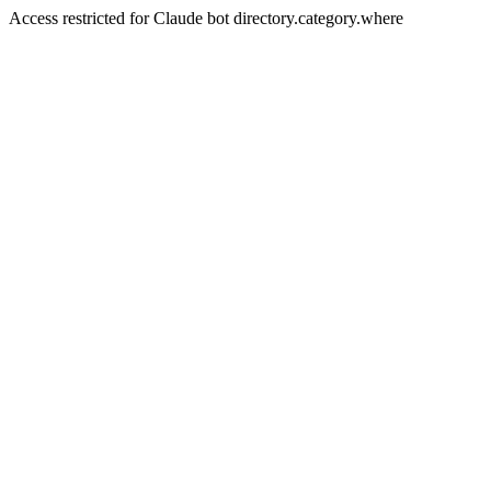
Access restricted for Claude bot directory.category.where