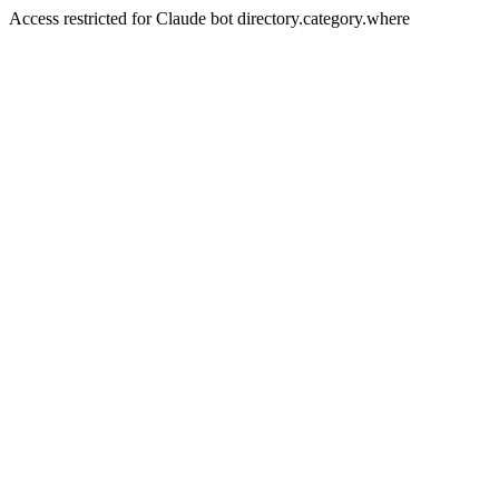
Access restricted for Claude bot directory.category.where